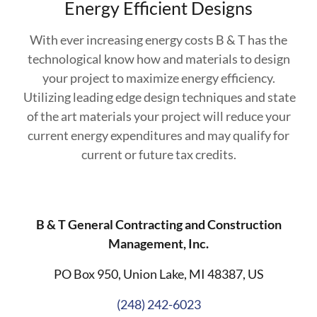
Energy Efficient Designs
With ever increasing energy costs B & T has the
technological know how and materials to design
your project to maximize energy efficiency.
Utilizing leading edge design techniques and state
of the art materials your project will reduce your
current energy expenditures and may qualify for
current or future tax credits.
B & T General Contracting and Construction
Management, Inc.
PO Box 950, Union Lake, MI 48387, US
(248) 242-6023