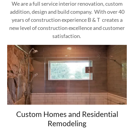
We are a full service interior renovation, custom
addition, design and build company. With over 40
years of construction experience B & T creates a
new level of construction excellence and customer
satisfaction.
Custom Homes and Residential
Remodeling