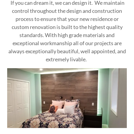
If you can dream it, we can design it. We maintain
control throughout the design and construction
process to ensure that your new residence or
custom renovation is built to the highest quality
standards. With high grade materials and
exceptional workmanship all of our projects are
always exceptionally beautiful, well appointed, and
extremely livable.