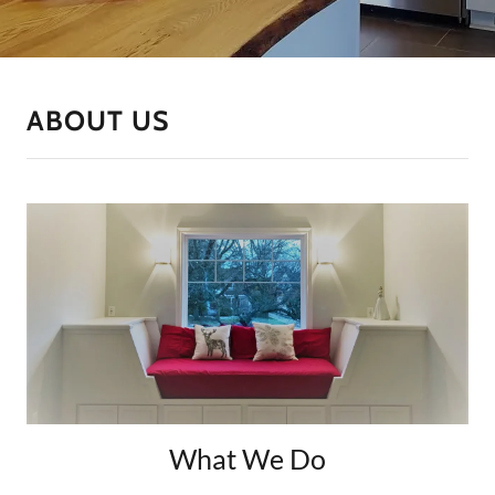
ABOUT US
What We Do